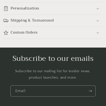
Personalization
Shipping & Turnaround
Custom Orders
Subscribe to our emails
Subscribe to our mailing list for insider news,
product launches, and more.
Email