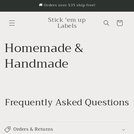
🚚 Orders over $35 ship free!
Skip to content
Stick 'em up
Cart
Labels
Homemade &
Handmade
Frequently Asked Questions
Orders & Returns