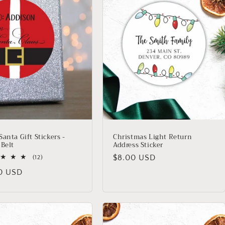
anta Gift Stickers -
Christmas Light Return
 Belt
Address Sticker
Regular
$8.00 USD
12
(12)
total
price
lar
0 USD
reviews