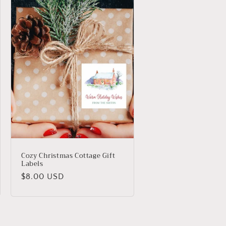
Cozy Christmas Cottage Gift
Labels
Regular
$8.00 USD
price