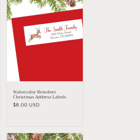
Watercolor Reindeer
Christmas Address Labels
Regular
$8.00 USD
price