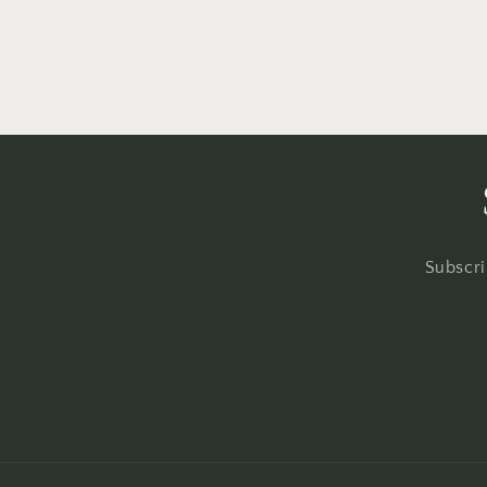
Subscri