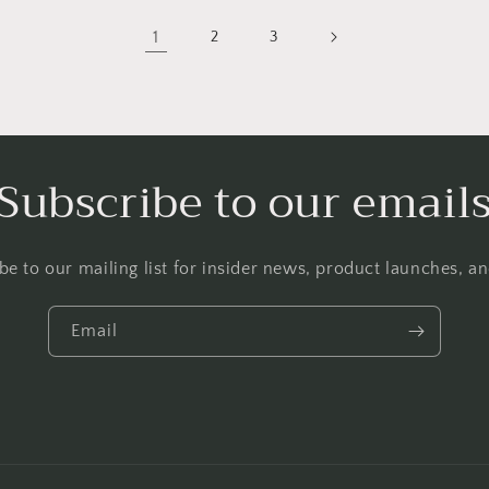
1
2
3
Subscribe to our email
be to our mailing list for insider news, product launches, a
Email