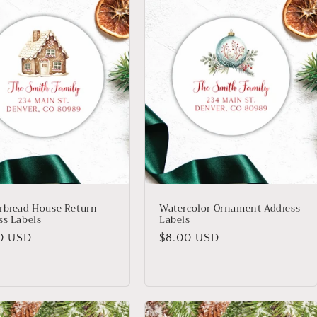
rbread House Return
Watercolor Ornament Address
ss Labels
Labels
lar
Regular
0 USD
$8.00 USD
price