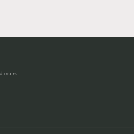
s
nd more.