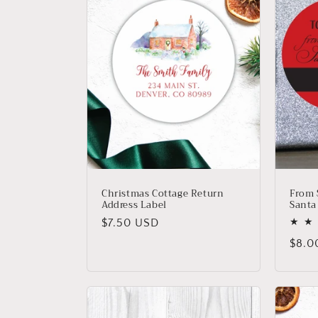
e
c
t
i
o
n
Christmas Cottage Return
From S
Address Label
Santa
:
Regular
$7.50 USD
price
Regu
$8.0
price