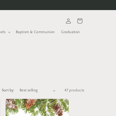
Log
Cart
in
bels
Baptism & Communion
Graduation
Sort by:
47 products