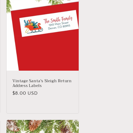
Vintage Santa's Sleigh Return
Address Labels
Regular
$8.00 USD
price