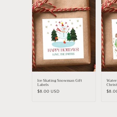
Ice Skating Snowman Gift
Water
Labels
Christ
Regular
Regu
$8.00 USD
$8.0
price
price