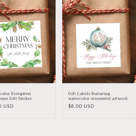
color Evergreen
Gift Labels featuring
mas Gift Sticker
watercolor ornament artwork
lar
Regular
0 USD
$8.00 USD
price