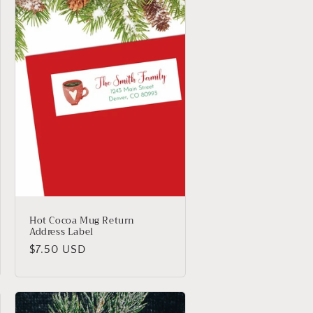
Hot Cocoa Mug Return
Address Label
Regular
$7.50 USD
price