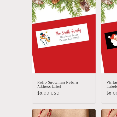
Retro Snowman Return
Vinta
Address Label
Label
Regular
Regu
$8.00 USD
$8.0
price
price