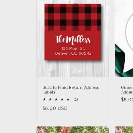
Buffalo Plaid Return Address
Ginge
Labels
Addre
Regu
$8.0
2
(2)
total
price
Regular
$8.00 USD
reviews
price