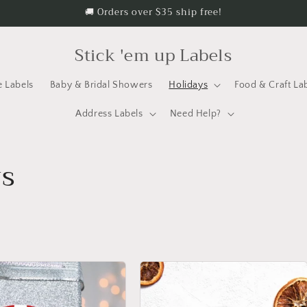
🚚 Orders over $35 ship free!
Stick 'em up Labels
e Labels
Baby & Bridal Showers
Holidays
Food & Craft La
Address Labels
Need Help?
ys