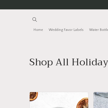
Skip to content
Home
Wedding Favor Labels
Water Bottl
C
Shop All Holida
o
l
l