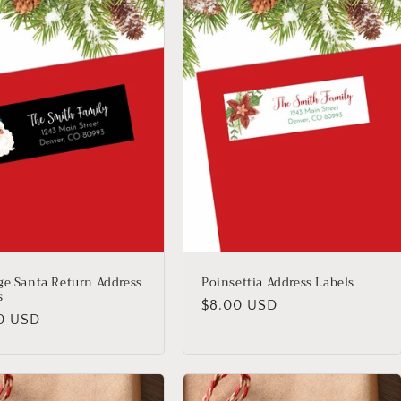
ge Santa Return Address
Poinsettia Address Labels
s
Regular
$8.00 USD
lar
0 USD
price