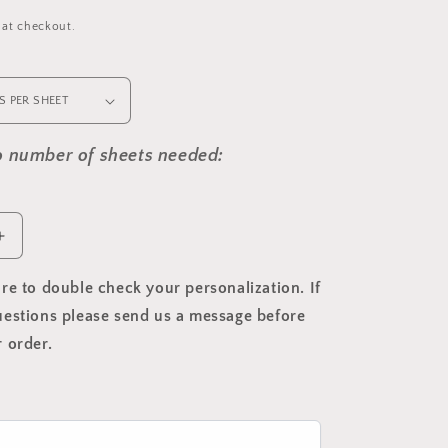
 at checkout.
to number of sheets needed:
Increase
quantity
for
re to double check your personalization. If
Christmas
estions please send us a message before
Cottage
 order.
Return
Address
Label