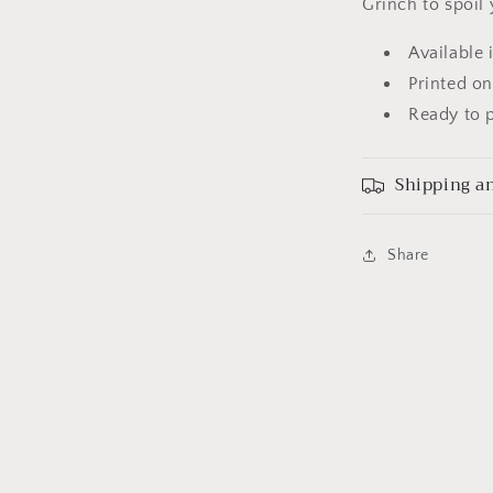
Grinch to spoil 
Available 
Printed on
Ready to p
Shipping an
Share