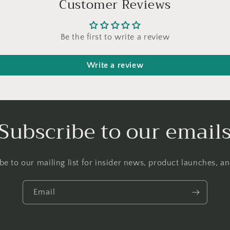
Customer Reviews
Be the first to write a review
Write a review
Subscribe to our email
be to our mailing list for insider news, product launches, a
Email