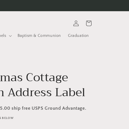
Log
Cart
in
bels
Baptism & Communion
Graduation
tmas Cottage
n Address Label
35.00 ship free USPS Ground Advantage.
LS BELOW