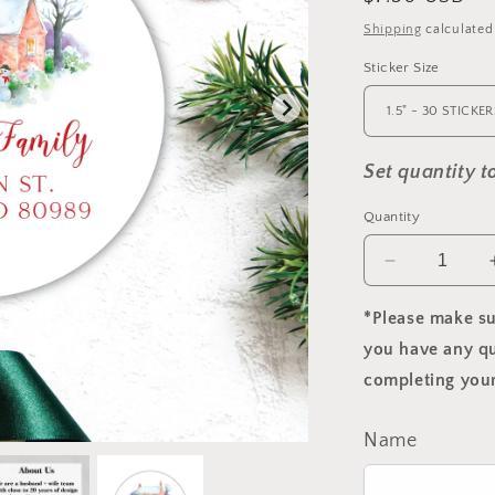
price
Shipping
calculated
Sticker Size
Set quantity 
Quantity
Decrease
quantity
for
*Please make su
Christmas
you have any qu
Cottage
completing your
Return
Address
Label
Name