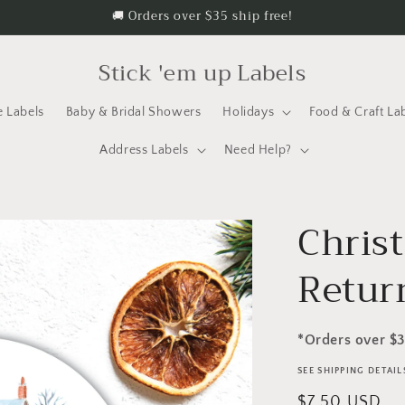
🚚 Orders over $35 ship free!
Stick 'em up Labels
e Labels
Baby & Bridal Showers
Holidays
Food & Craft La
Address Labels
Need Help?
Chris
Retur
*Orders over $
SEE SHIPPING DETAI
Regular
$7.50 USD