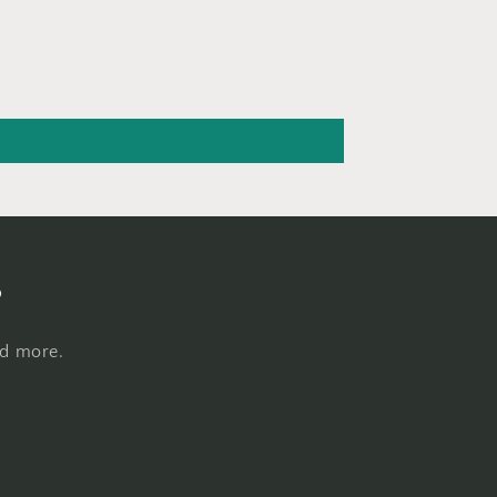
s
nd more.