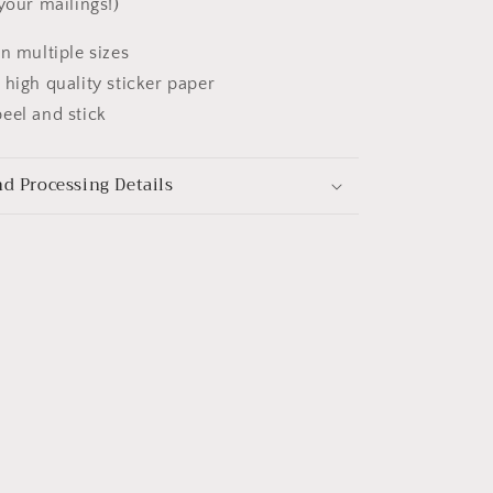
your mailings!)
in multiple sizes
 high quality sticker paper
eel and stick
d Processing Details