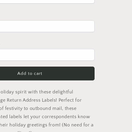
2
Add to cart
liday spirit with these delightful
ge Return Address Labels! Perfect for
f festivity to outbound mail, these
ted labels let your correspondents know
heir holiday greetings from! (No need for a