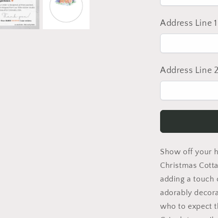
Address Line 1
Address Line 
Show off your ho
Christmas Cotta
adding a touch o
adorably decora
who to expect t