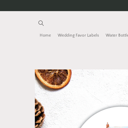
Skip to content
Home
Wedding Favor Labels
Water Bottl