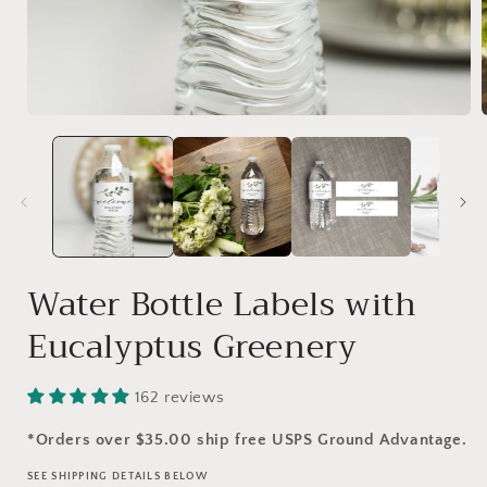
Water Bottle Labels with
Eucalyptus Greenery
162 reviews
*Orders over $35.00 ship free USPS Ground Advantage.
SEE SHIPPING DETAILS BELOW