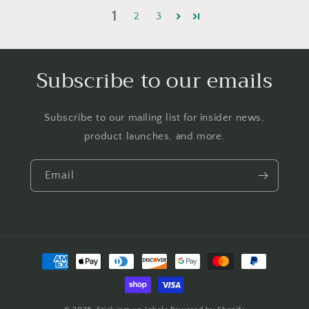
1
2
3
Subscribe to our emails
Subscribe to our mailing list for insider news,
product launches, and more.
Email
Payment
methods