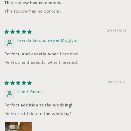
This review has no content.
This review has no content.
07/26/2023
Brenda Jacobsmeyer Mcglynn
Perfect, and exactly what I needed.
Perfect, and exactly what I needed.
05/29/2023
Cheri Parker
Perfect addition to the wedding!
Perfect addition to the wedding!