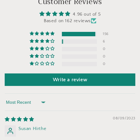
Customer Reviews
4.96 out of 5
Based on 162 reviews
156
6
0
0
0
Write a review
Sort by
08/09/2023
Susan Hirthe