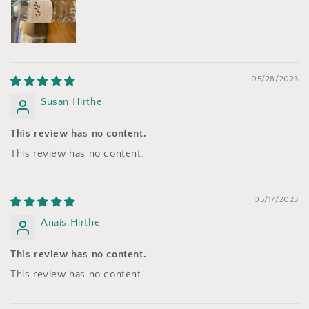
05/28/2023
Susan Hirthe
This review has no content.
This review has no content.
05/17/2023
Anais Hirthe
This review has no content.
This review has no content.