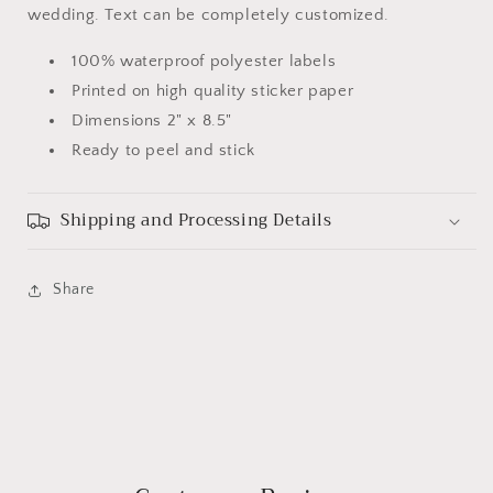
wedding. Text can be completely customized.
100% waterproof polyester labels
Printed on high quality sticker paper
Dimensions 2" x 8.5"
Ready to peel and stick
Shipping and Processing Details
Share