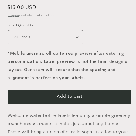
Regular
$16.00 USD
price
Shipping
calculated at checkout.
Label Quantity
*Mobile users scroll up to see preview after entering
personalization. Label preview is not the final design or
layout. Our team will ensure that the spacing and
alignment is perfect on your labels.
Add to cart
Welcome water bottle labels featuring a simple greenery
branch design made to match just about any theme!
These will bring a touch of classic sophistication to your